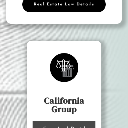
Real Estate Law Details
California
Group