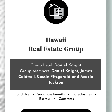
Hawaii
Real Estate Group
Group Lead:
Daniel Knight
Group Members:
Daniel Knight, James
Caldwell, Cassie Fitzgerald and Acacia
Jackson
Land Use • Variances Permits • Foreclosures •
Escrow • Contracts