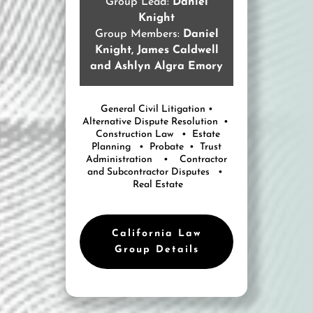
Group Lead:
Daniel
Knight
Group Members:
Daniel
Knight, James Caldwell
and Ashlyn Algra Emory
General Civil Litigation •
Alternative Dispute Resolution •
Construction Law • Estate
Planning • Probate • Trust
Administration • Contractor
and Subcontractor Disputes •
Real Estate
California Law
Group Details