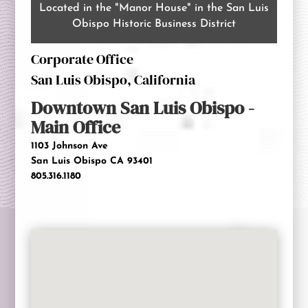
Located in the "Manor House" in the San Luis
Obispo Historic Business District
Corporate Office
San Luis Obispo, California
Downtown
San Luis Obispo -
Main Office
1103 Johnson Ave
San Luis Obispo CA 93401
805.316.1180