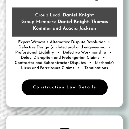
Group Lead:
Daniel Knight
Group Members:
Daniel Knight, Thomas
Kommer and Acacia Jackson
Expert Witness • Alternative Dispute Resolution •
Defective Design (architectural and engineering •
Professional Liability • Defective Workmanship •
Delay, Disruption and Prolongation Claims •
Contractor and Subcontractor Disputes • Mechanic's
Liens and Foreclosure Claims • Terminations
Construction Law Details