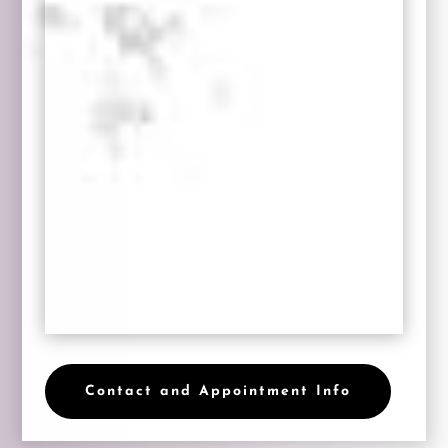
Contact and Appointment Info