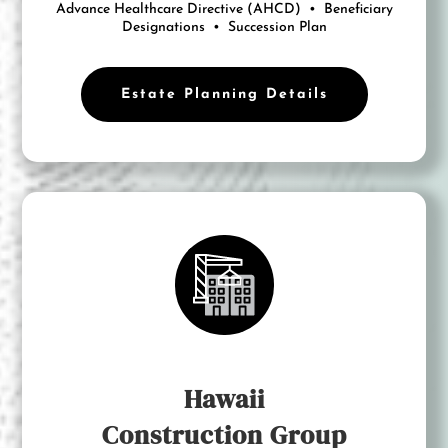
Advance Healthcare Directive (AHCD) •
Beneficiary
Designations • Succession Plan
Estate Planning Details
Hawaii
Construction Group