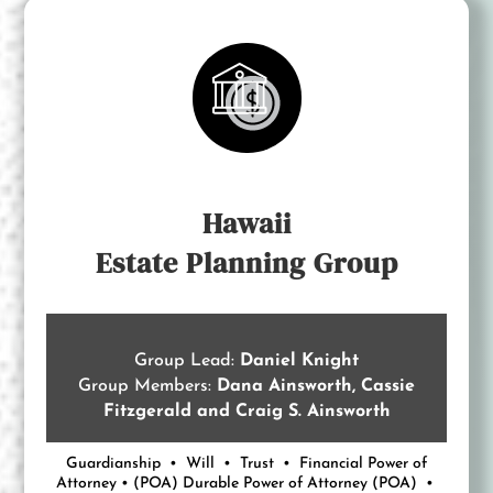
Hawaii
Estate Planning Group
Group Lead:
Daniel Knight
Group Members:
Dana Ainsworth, Cassie
Fitzgerald and Craig S. Ainsworth
Guardianship • Will • Trust • Financial Power of
Attorney • (POA) Durable Power of Attorney (POA) •