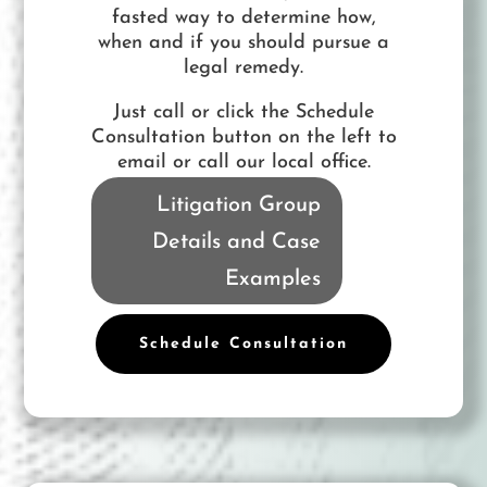
fasted way to determine how,
when and if you should pursue a
legal remedy.
Just call or click the Schedule
Consultation button on the left to
email or call our local office.
Litigation Group
Details and Case
Examples
Schedule Consultation