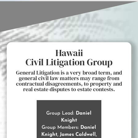
Hawaii
Civil Litigation Group
General Litigation is a very broad term, and
general civil law matters may range from
contractual disagreements, to property and
real estate disputes to estate contests.
Group Lead:
Daniel
Knight
Group Members:
Daniel
Knight, James Caldwell,