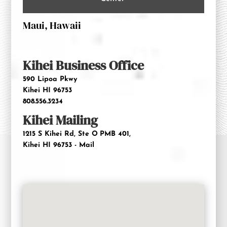
Maui, Hawaii
Kihei Business Office
590 Lipoa Pkwy
Kihei HI 96753
808.556.3234
Kihei Mailing
1215 S Kihei Rd, Ste O
PMB 401,
Kihei HI 96753 - Mail