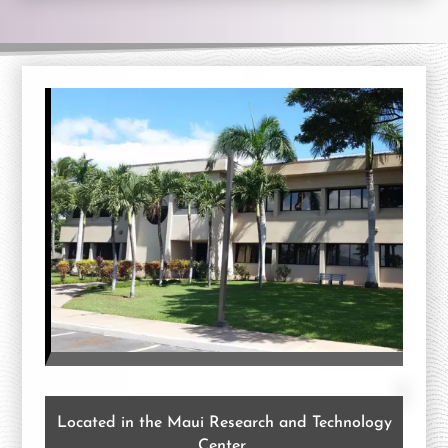
Located in the Maui Research and Technology
Center