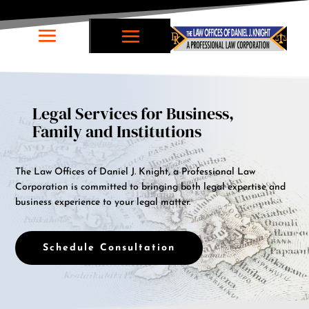
Legal Services for Business,
Family and Institutions
The Law Offices of Daniel J. Knight, a Professional Law
Corporation is committed to bringing both legal expertise and
business experience to your legal matter.
Schedule Consultation