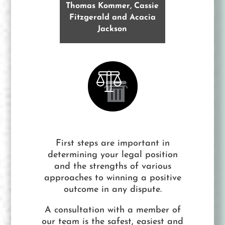
Thomas Kommer, Cassie
Fitzgerald and Acacia
Jackson
First steps are important in
determining your legal position
and the strengths of various
approaches to winning a positive
outcome in any dispute.
A consultation with a member of
our team is the safest, easiest and