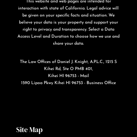
This website and web pages are intended for
interaction with state of California. Legal advice will
be given on your specific facts and situation. We
believe your data is your property and support your
right to privacy and transparency. Select a Data
Access Level and Duration to choose how we use and
share your data.
The Law Offices of Daniel J. Knight, A.P.L.C., 1215 S
Kihei Rd, Ste O PMB 401,
Kihei HI 96753 - Mail
1590 Lipoa Pkwy Kihei HI 96753 - Business Office
Site Map