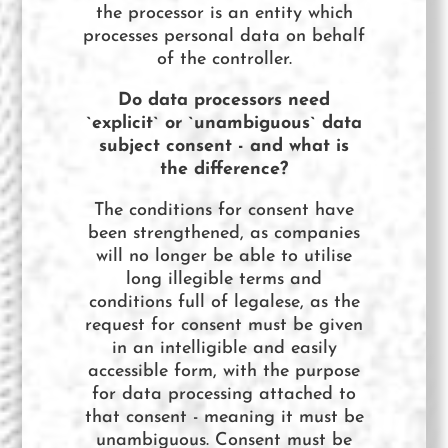
the processor is an entity which
processes personal data on behalf
of the controller.
Do data processors need
`explicit` or `unambiguous` data
subject consent - and what is
the difference?
The conditions for consent have
been strengthened, as companies
will no longer be able to utilise
long illegible terms and
conditions full of legalese, as the
request for consent must be given
in an intelligible and easily
accessible form, with the purpose
for data processing attached to
that consent - meaning it must be
unambiguous. Consent must be