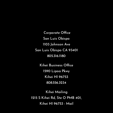
Corporate Office
San Luis Obispo
1103 Johnson Ave
San Luis Obispo CA 93401
805.316.1180
Kihei Business Office
1590 Lipoa Pkwy
Kihei HI 96753
808.556.3234
Kihei Mailing
1215 S Kihei Rd, Ste O PMB 401,
Kihei HI 96753 - Mail