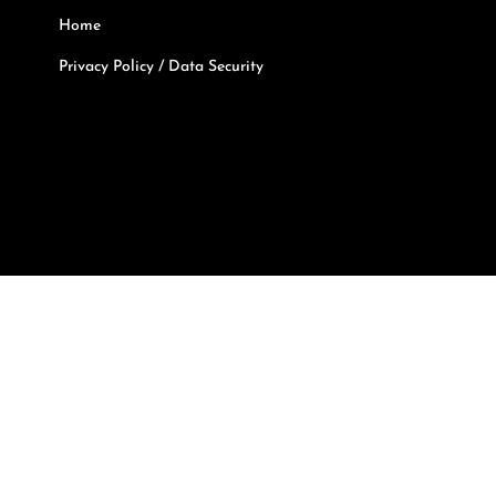
Home
Privacy Policy / Data Security