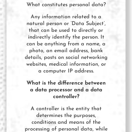
What constitutes personal data?
Any information related to a
natural person or ‘Data Subject’,
that can be used to directly or
indirectly identify the person. It
can be anything from a name, a
photo, an email address, bank
details, posts on social networking
websites, medical information, or
a computer IP address.
What is the difference between
a data processor and a data
controller?
A controller is the entity that
determines the purposes,
conditions and means of the
processing of personal data, while