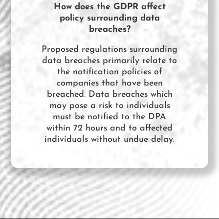
How does the GDPR affect
policy surrounding data
breaches?
Proposed regulations surrounding
data breaches primarily relate to
the notification policies of
companies that have been
breached. Data breaches which
may pose a risk to individuals
must be notified to the DPA
within 72 hours and to affected
individuals without undue delay.