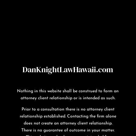
DanKnightLawHawaii.com
Nothing in this website shall be construed to form an
attorney client relationship or is intended as such.
Prior to a consultation there is no attorney client
relationship established. Contacting the firm alone
does not create an attorney client relationship.
There is no guarantee of outcome in your matter.