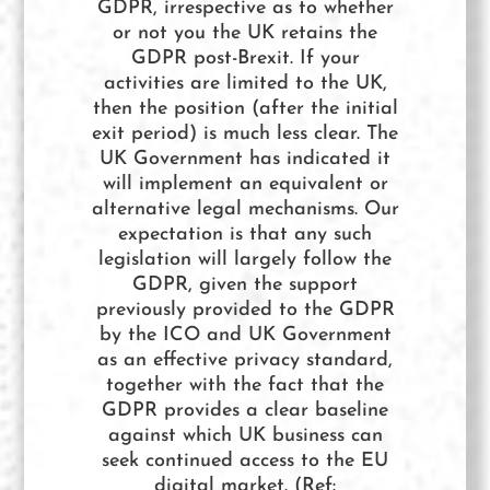
GDPR, irrespective as to whether
or not you the UK retains the
GDPR post-Brexit. If your
activities are limited to the UK,
then the position (after the initial
exit period) is much less clear. The
UK Government has indicated it
will implement an equivalent or
alternative legal mechanisms. Our
expectation is that any such
legislation will largely follow the
GDPR, given the support
previously provided to the GDPR
by the ICO and UK Government
as an effective privacy standard,
together with the fact that the
GDPR provides a clear baseline
against which UK business can
seek continued access to the EU
digital market. (Ref: