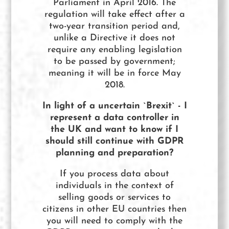
Parliament in April 2016. The
regulation will take effect after a
two-year transition period and,
unlike a Directive it does not
require any enabling legislation
to be passed by government;
meaning it will be in force May
2018.
In light of a uncertain `Brexit` - I
represent a data controller in
the UK and want to know if I
should still continue with GDPR
planning and preparation?
If you process data about
individuals in the context of
selling goods or services to
citizens in other EU countries then
you will need to comply with the