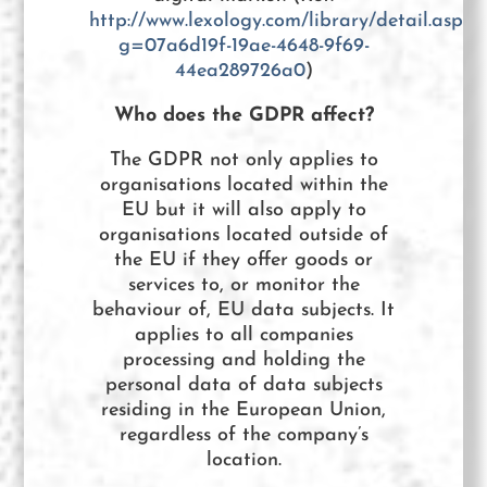
http://www.lexology.com/library/detail.aspx?
g=07a6d19f-19ae-4648-9f69-
44ea289726a0
)
Who does the GDPR affect?
The GDPR not only applies to
organisations located within the
EU but it will also apply to
organisations located outside of
the EU if they offer goods or
services to, or monitor the
behaviour of, EU data subjects. It
applies to all companies
processing and holding the
personal data of data subjects
residing in the European Union,
regardless of the company’s
location.