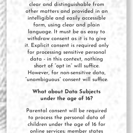
clear and distinguishable from
other matters and provided in an
intelligible and easily accessible
form, using clear and plain
language. It must be as easy to
withdraw consent as it is to give
it.​ Explicit consent is required only
for processing sensitive personal
data - in this context, nothing
short of “opt in” will suffice.
However, for non-sensitive data,
“unambiguous” consent will suffice.
What about Data Subjects
under the age of 16?
Parental consent will be required
to process the personal data of
children under the age of 16 for
online services; member states