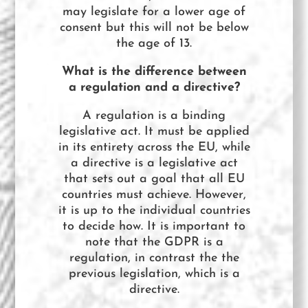
may legislate for a lower age of
consent but this will not be below
the age of 13.
What is the difference between
a regulation and a directive?
A regulation is a binding
legislative act. It must be applied
in its entirety across the EU, while
a directive is a legislative act
that sets out a goal that all EU
countries must achieve. However,
it is up to the individual countries
to decide how. It is important to
note that the GDPR is a
regulation, in contrast the the
previous legislation, which is a
directive.