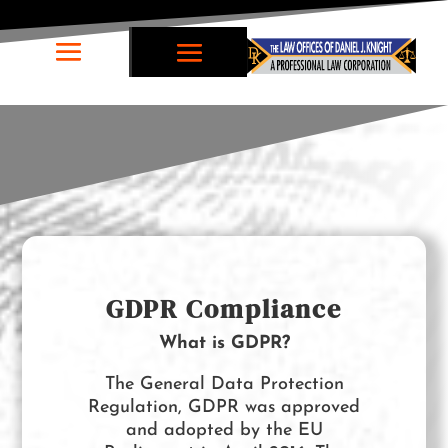
GDPR Compliance
What is GDPR?
The General Data Protection
Regulation, GDPR was approved
and adopted by the EU